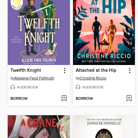
Twelfth Knight
Attached at the Hip
by
Alexene Farol Follmuth
by
Christine Riccio
AUDIOBOOK
AUDIOBOOK
BORROW
BORROW