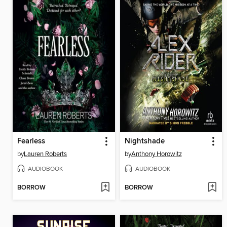
Fearless
Nightshade
by
Lauren Roberts
by
Anthony Horowitz
AUDIOBOOK
AUDIOBOOK
BORROW
BORROW