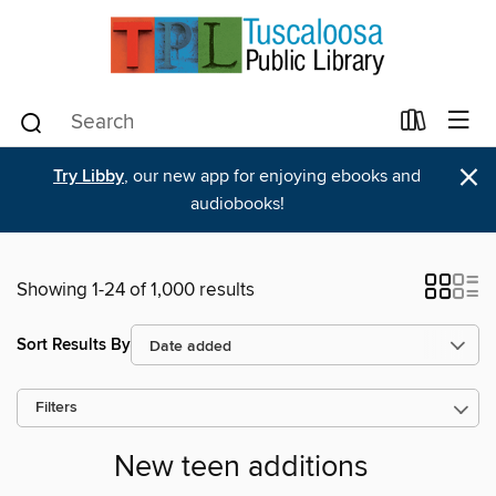
×
Try Libby
, our new app for enjoying ebooks and
audiobooks!
Showing 1-24 of 1,000 results
Sort Results By
Filters
New teen additions