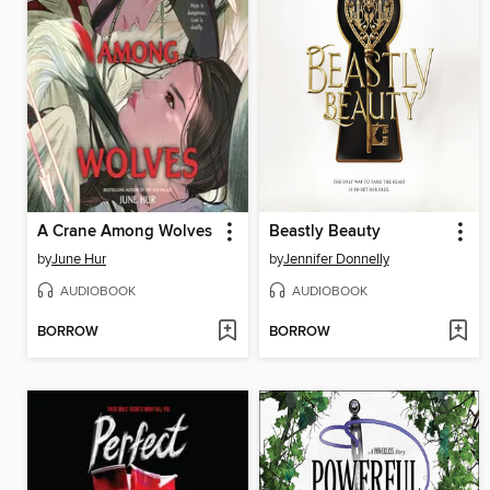
A Crane Among Wolves
Beastly Beauty
by
June Hur
by
Jennifer Donnelly
AUDIOBOOK
AUDIOBOOK
BORROW
BORROW