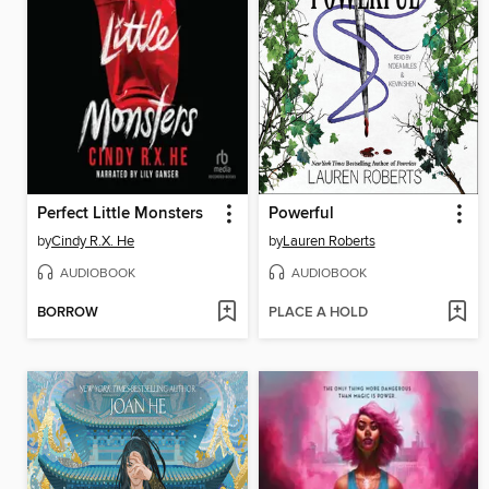
Perfect Little Monsters
Powerful
by
Cindy R.X. He
by
Lauren Roberts
AUDIOBOOK
AUDIOBOOK
BORROW
PLACE A HOLD