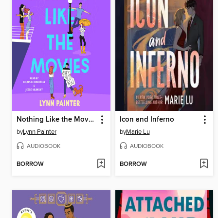
Nothing Like the Movies
Icon and Inferno
by
Lynn Painter
by
Marie Lu
AUDIOBOOK
AUDIOBOOK
BORROW
BORROW