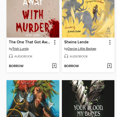
The One That Got Away with Murder
Sheine Lende
by
Trish Lundy
by
Darcie Little Badger
AUDIOBOOK
AUDIOBOOK
BORROW
BORROW