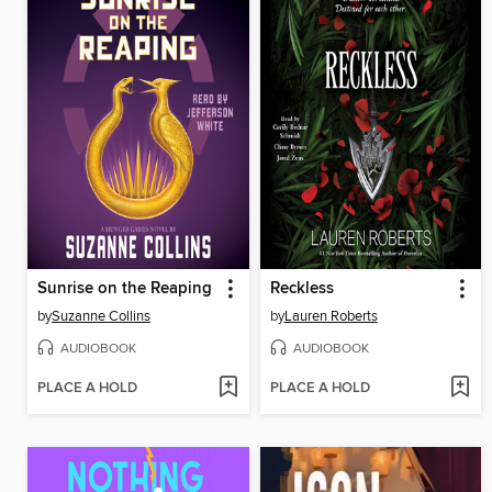
Sunrise on the Reaping
Reckless
by
Suzanne Collins
by
Lauren Roberts
AUDIOBOOK
AUDIOBOOK
PLACE A HOLD
PLACE A HOLD