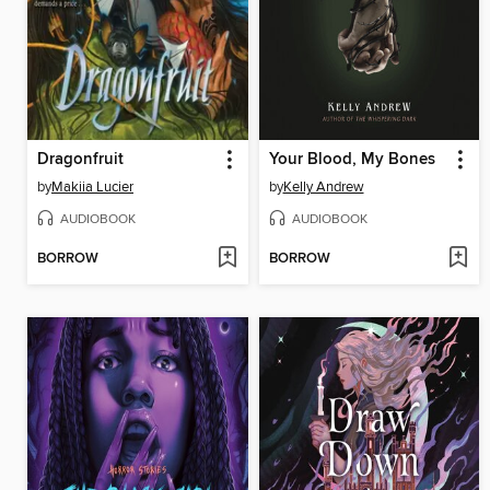
Dragonfruit
Your Blood, My Bones
by
Makiia Lucier
by
Kelly Andrew
AUDIOBOOK
AUDIOBOOK
BORROW
BORROW