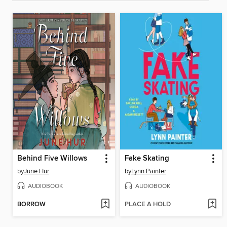
Behind Five Willows
Fake Skating
by
June Hur
by
Lynn Painter
AUDIOBOOK
AUDIOBOOK
BORROW
PLACE A HOLD