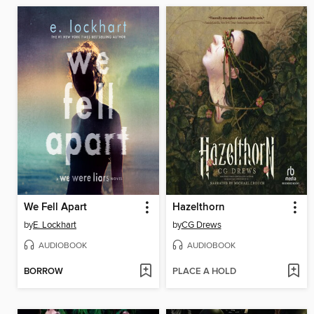
We Fell Apart
Hazelthorn
by
E. Lockhart
by
CG Drews
AUDIOBOOK
AUDIOBOOK
BORROW
PLACE A HOLD