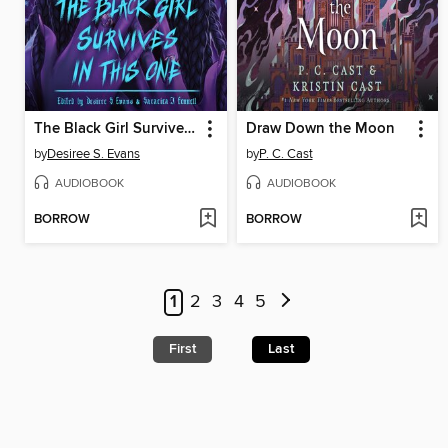
The Black Girl Survives in This One
Draw Down the Moon
by
Desiree S. Evans
by
P. C. Cast
AUDIOBOOK
AUDIOBOOK
BORROW
BORROW
1
2
3
4
5
First
Last