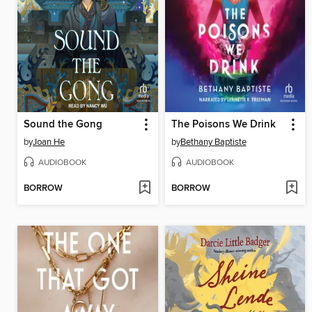
Sound the Gong
The Poisons We Drink
by
Joan He
by
Bethany Baptiste
AUDIOBOOK
AUDIOBOOK
BORROW
BORROW