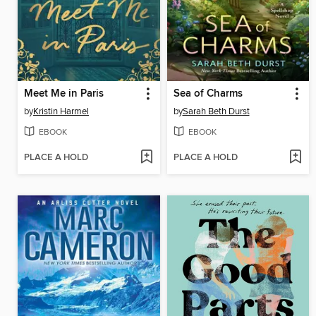
Meet Me in Paris
Sea of Charms
by
Kristin Harmel
by
Sarah Beth Durst
EBOOK
EBOOK
PLACE A HOLD
PLACE A HOLD