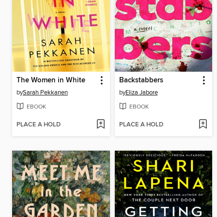
The Women in White
Backstabbers
by
Sarah Pekkanen
by
Eliza Jabore
EBOOK
EBOOK
PLACE A HOLD
PLACE A HOLD