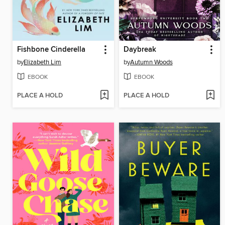
Fishbone Cinderella
Daybreak
by
Elizabeth Lim
by
Autumn Woods
EBOOK
EBOOK
PLACE A HOLD
PLACE A HOLD