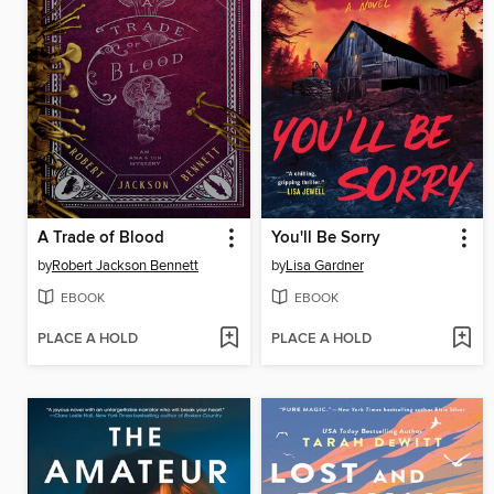
A Trade of Blood
You'll Be Sorry
by
Robert Jackson Bennett
by
Lisa Gardner
EBOOK
EBOOK
PLACE A HOLD
PLACE A HOLD