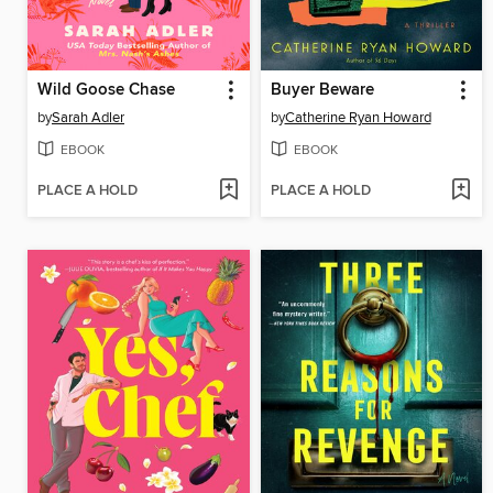
Wild Goose Chase
Buyer Beware
by
Sarah Adler
by
Catherine Ryan Howard
EBOOK
EBOOK
PLACE A HOLD
PLACE A HOLD