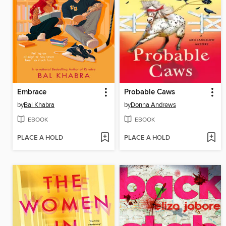
Embrace
Probable Caws
by
Bal Khabra
by
Donna Andrews
EBOOK
EBOOK
PLACE A HOLD
PLACE A HOLD