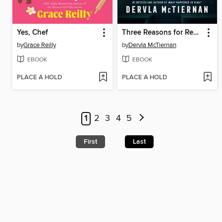
Yes, Chef
Three Reasons for Revenge
by
Grace Reilly
by
Dervla McTiernan
EBOOK
EBOOK
PLACE A HOLD
PLACE A HOLD
1
2
3
4
5
First
Last