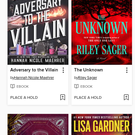
Adversary to the Villain
The Unknown
by
Hannah Nicole Maehrer
by
Riley Sager
EBOOK
EBOOK
PLACE A HOLD
PLACE A HOLD