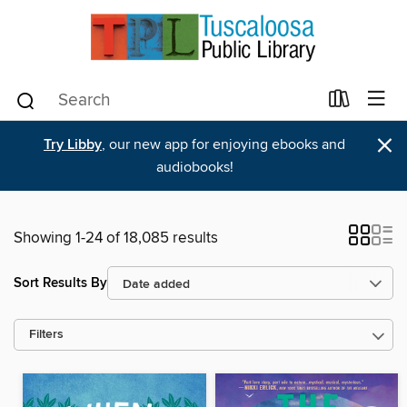
×
Try Libby
, our new app for enjoying ebooks and
audiobooks!
Showing 1-24 of 18,085 results
Sort Results By
Filters