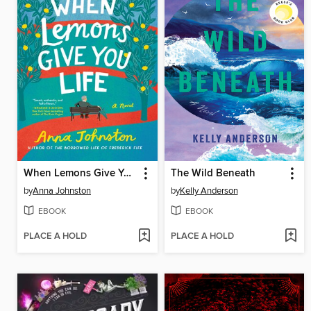
When Lemons Give You Life
The Wild Beneath
by
Anna Johnston
by
Kelly Anderson
EBOOK
EBOOK
PLACE A HOLD
PLACE A HOLD