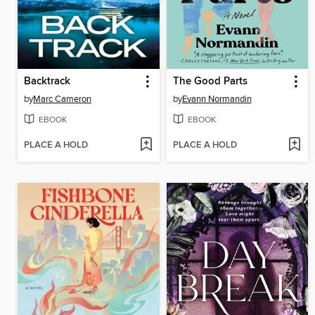
Backtrack
The Good Parts
by
Marc Cameron
by
Evann Normandin
EBOOK
EBOOK
PLACE A HOLD
PLACE A HOLD