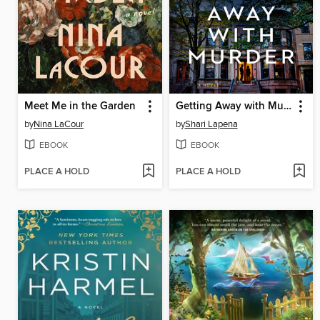
Meet Me in the Garden
Getting Away with Murder
by
Nina LaCour
by
Shari Lapena
EBOOK
EBOOK
PLACE A HOLD
PLACE A HOLD