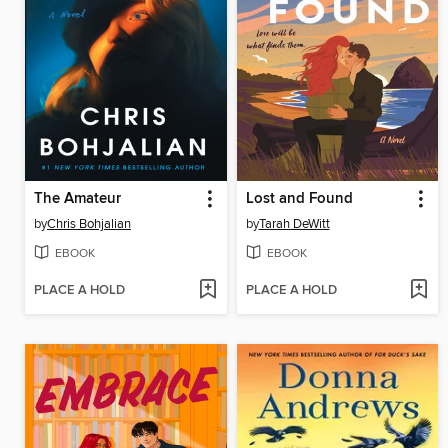
The Amateur
Lost and Found
by
Chris Bohjalian
by
Tarah DeWitt
EBOOK
EBOOK
PLACE A HOLD
PLACE A HOLD